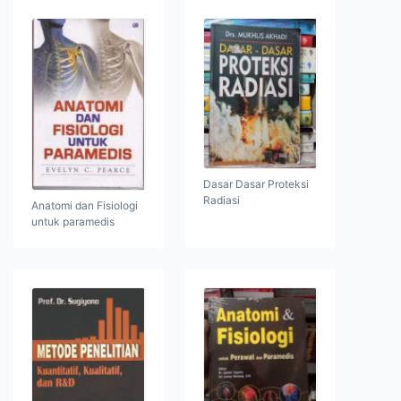
Dasar Dasar Proteksi
Radiasi
Anatomi dan Fisiologi
untuk paramedis