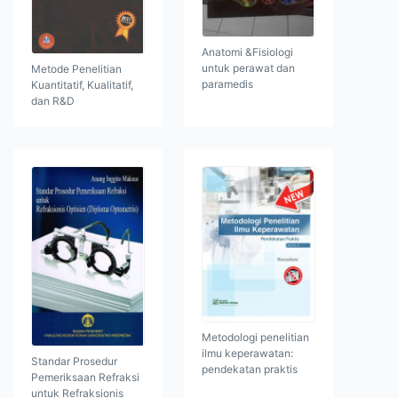
Anatomi &Fisiologi
untuk perawat dan
Metode Penelitian
paramedis
Kuantitatif, Kualitatif,
dan R&D
Metodologi penelitian
ilmu keperawatan:
Standar Prosedur
pendekatan praktis
Pemeriksaan Refraksi
untuk Refraksionis