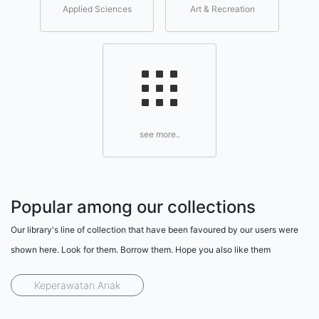
Applied Sciences
Art & Recreation
see more..
Popular among our collections
Our library's line of collection that have been favoured by our users were
shown here. Look for them. Borrow them. Hope you also like them
Keperawatan Anak