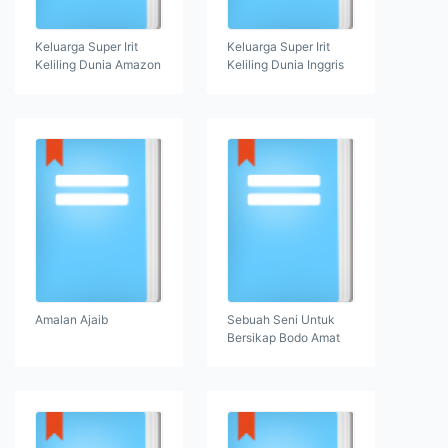
Keluarga Super Irit
Keluarga Super Irit
Keliling Dunia Amazon
Keliling Dunia Inggris
Amalan Ajaib
Sebuah Seni Untuk
Bersikap Bodo Amat