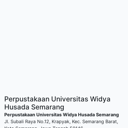
Perpustakaan Universitas Widya
Husada Semarang
Perpustakaan Universitas Widya Husada Semarang
Jl. Subali Raya No.12, Krapyak, Kec. Semarang Barat,