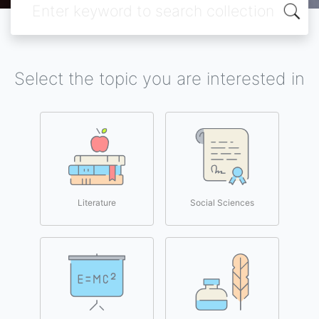
Select the topic you are interested in
Literature
Social Sciences