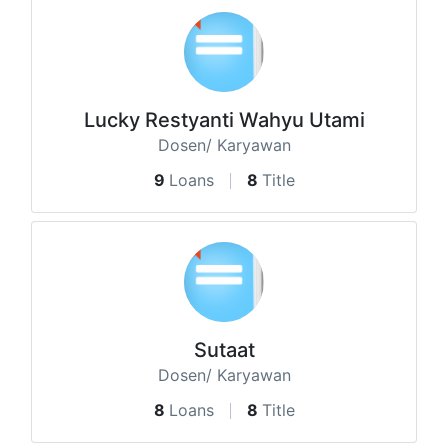
Lucky Restyanti Wahyu Utami
Dosen/ Karyawan
9
Loans
8
Title
Sutaat
Dosen/ Karyawan
8
Loans
8
Title