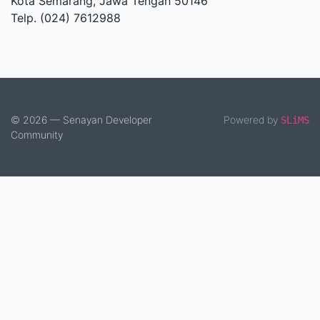
Kota Semarang, Jawa Tengah 50146
Telp. (024) 7612988
© 2026 — Senayan Developer
Powered by
SLiMS
Community