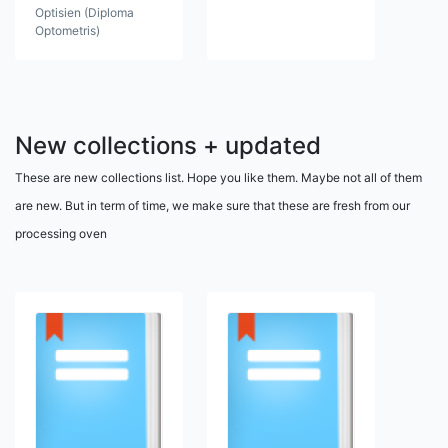
Optisien (Diploma
Optometris)
New collections + updated
These are new collections list. Hope you like them. Maybe not all of them
are new. But in term of time, we make sure that these are fresh from our
processing oven