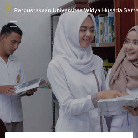
Perpustakaan Universitas Widya Husada Sem