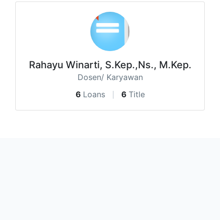
Rahayu Winarti, S.Kep.,Ns., M.Kep.
Dosen/ Karyawan
6
Loans
6
Title