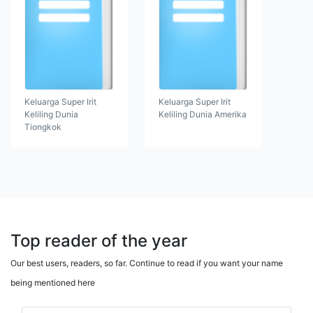
Keluarga Super Irit
Keluarga Super Irit
Keliling Dunia
Keliling Dunia Amerika
Tiongkok
Top reader of the year
Our best users, readers, so far. Continue to read if you want your name
being mentioned here