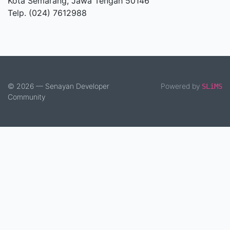
Kota Semarang, Jawa Tengah 50146
Telp. (024) 7612988
© 2026 — Senayan Developer
Powered by
SLiMS
Community