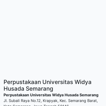
Perpustakaan Universitas Widya
Husada Semarang
Perpustakaan Universitas Widya Husada Semarang
Jl. Subali Raya No.12, Krapyak, Kec. Semarang Barat,