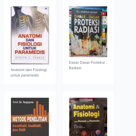
Dasar Dasar Proteksi
Radiasi
Anatomi dan Fisiologi
untuk paramedis