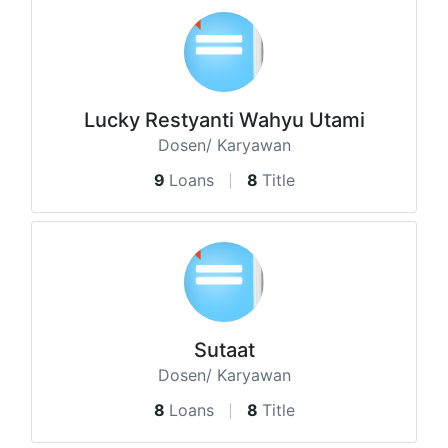
Lucky Restyanti Wahyu Utami
Dosen/ Karyawan
9
Loans
8
Title
Sutaat
Dosen/ Karyawan
8
Loans
8
Title