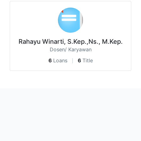
Rahayu Winarti, S.Kep.,Ns., M.Kep.
Dosen/ Karyawan
6
Loans
6
Title