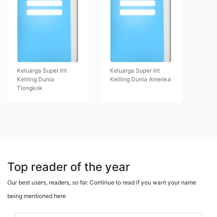
Keluarga Super Irit
Keluarga Super Irit
Keliling Dunia
Keliling Dunia Amerika
Tiongkok
Top reader of the year
Our best users, readers, so far. Continue to read if you want your name
being mentioned here