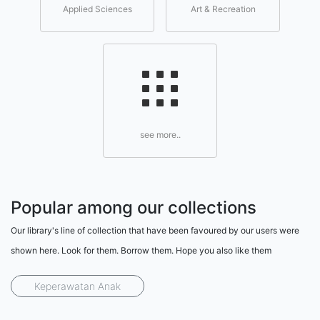
Applied Sciences
Art & Recreation
see more..
Popular among our collections
Our library's line of collection that have been favoured by our users were
shown here. Look for them. Borrow them. Hope you also like them
Keperawatan Anak