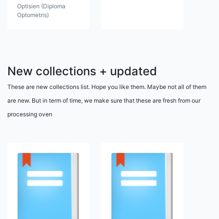
Optisien (Diploma
Optometris)
New collections + updated
These are new collections list. Hope you like them. Maybe not all of them
are new. But in term of time, we make sure that these are fresh from our
processing oven