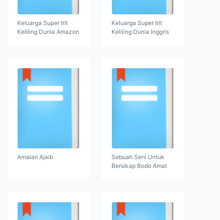
Keluarga Super Irit
Keluarga Super Irit
Keliling Dunia Amazon
Keliling Dunia Inggris
Amalan Ajaib
Sebuah Seni Untuk
Bersikap Bodo Amat