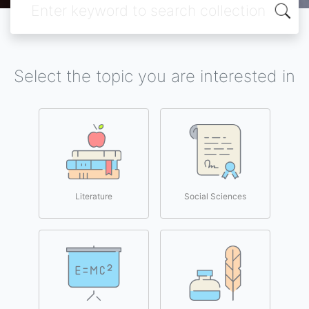
Select the topic you are interested in
Literature
Social Sciences