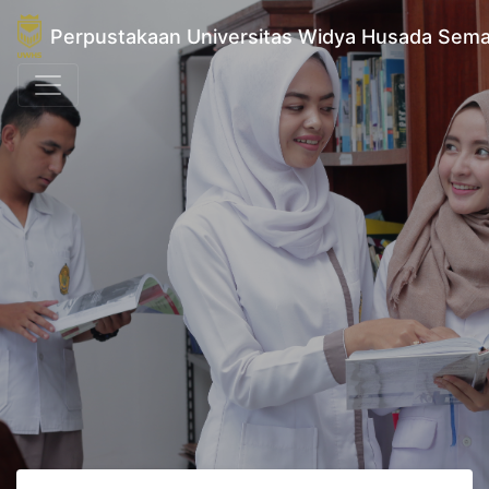
Perpustakaan Universitas Widya Husada Sem