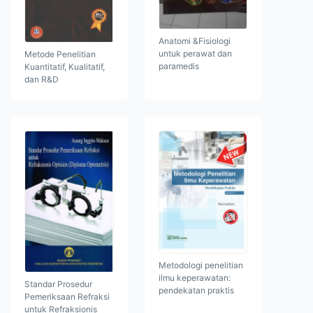
Anatomi &Fisiologi
untuk perawat dan
Metode Penelitian
paramedis
Kuantitatif, Kualitatif,
dan R&D
Metodologi penelitian
ilmu keperawatan:
Standar Prosedur
pendekatan praktis
Pemeriksaan Refraksi
untuk Refraksionis